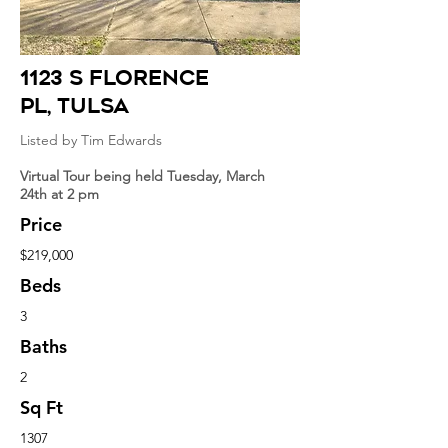
1123 S Florence
Pl
, tulsa
Listed by Tim Edwards
Virtual Tour being held Tuesday, March
24th at 2 pm
Price
$219,000
Beds
3
Baths
2
Sq Ft
1307