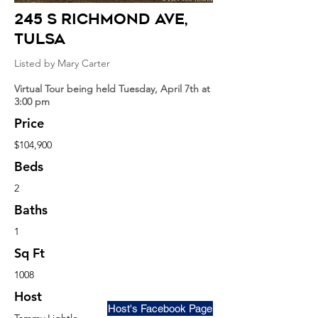
245 S Richmond Ave
,
Tulsa
Listed by Mary Carter
Virtual Tour being held Tuesday, April 7th at
3:00 pm
Price
$104,900
Beds
2
Baths
1
Sq Ft
1008
Host
Host's Facebook Page