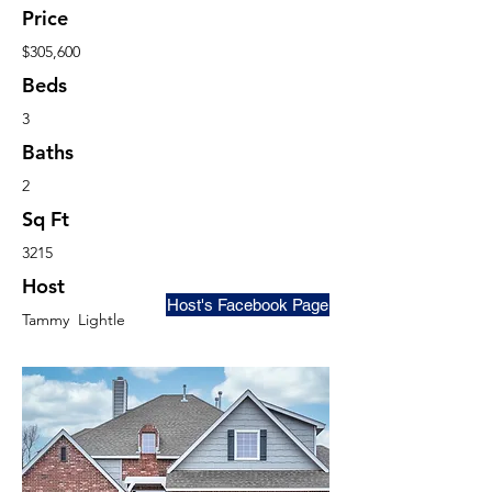
Price
$305,600
Beds
3
Baths
2
Sq Ft
3215
Host
Host's Facebook Page
Tammy Lightle