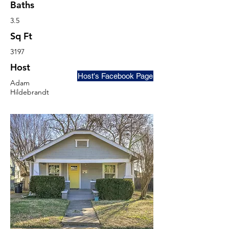
Baths
3.5
Sq Ft
3197
Host
Host's Facebook Page
Adam
Hildebrandt