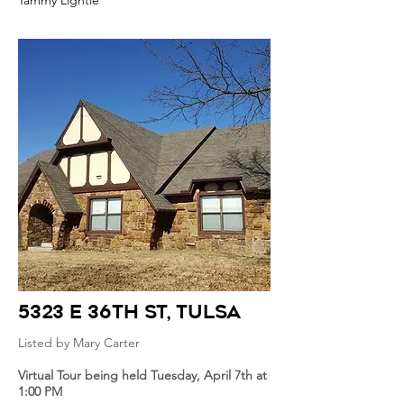
Tammy Lightle
5323 E 36th St
, Tulsa
Listed by Mary Carter
Virtual Tour being held Tuesday, April 7th at
1:00 PM