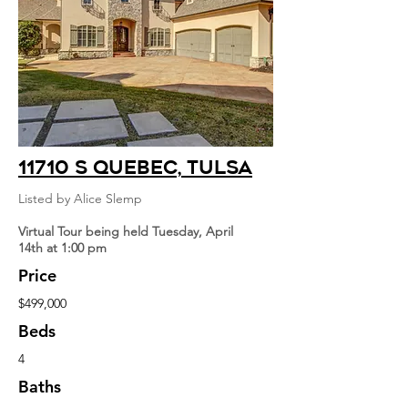
11710 S Quebec, Tulsa
Listed by Alice Slemp
Virtual Tour being held Tuesday, April
14th at 1:00 pm
Price
$499,000
Beds
4
Baths