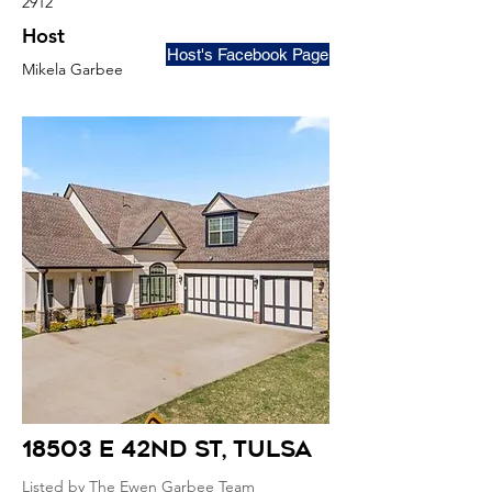
2912
Host
Host's Facebook Page
Mikela Garbee
18503 E 42nd St
, Tulsa
Listed by The Ewen Garbee Team