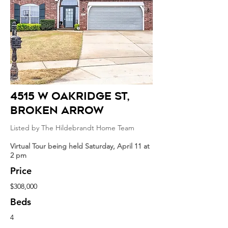
4515 W Oakridge st
,
broken arrow
Listed by The Hildebrandt Home Team
Virtual Tour being held Saturday, April 11 at
2 pm
Price
$308,000
Beds
4