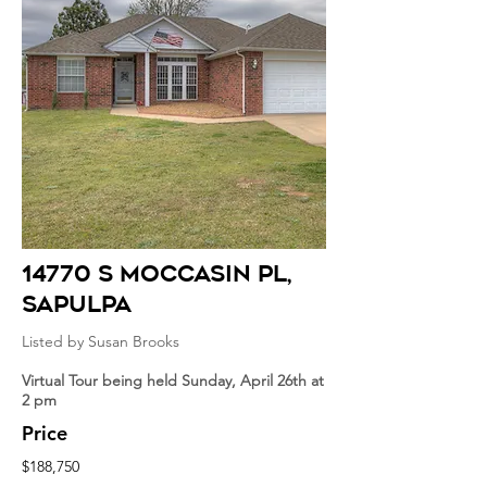
14770 S Moccasin Pl
,
sapulpa
Listed by Susan Brooks
Virtual Tour being held Sunday, April 26th at
2 pm
Price
$188,750