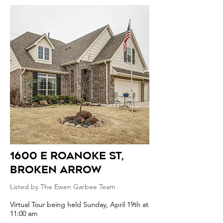
1600 E roanoke st
,
broken arrow
Listed by The Ewen Garbee Team
Virtual Tour being held Sunday, April 19th at
11:00 am