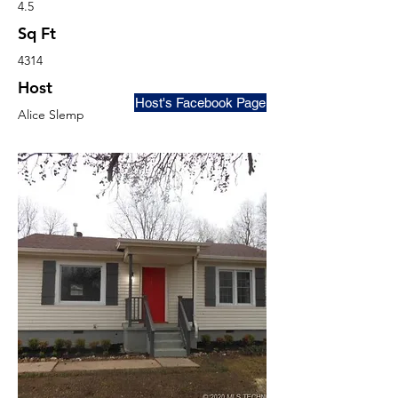
4.5
Sq Ft
4314
Host
Host's Facebook Page
Alice Slemp