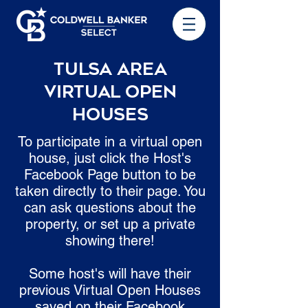
Tulsa Area
Virtual Open
Houses
To participate in a virtual open
house, just click the Host's
Facebook Page button to be
taken directly to their page. You
can ask questions about the
property, or set up a private
showing there!
Some host's will have their
previous Virtual Open Houses
saved on their Facebook