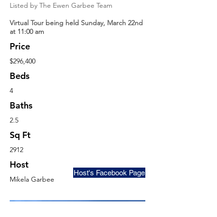
Listed by The Ewen Garbee Team
Virtual Tour being held Sunday, March 22nd
at 11:00 am
Price
$296,400
Beds
4
Baths
2.5
Sq Ft
2912
Host
Host's Facebook Page
Mikela Garbee