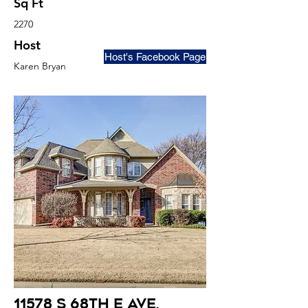
Sq Ft
2270
Host
Host's Facebook Page
Karen Bryan
11578 S 68th E Ave
,