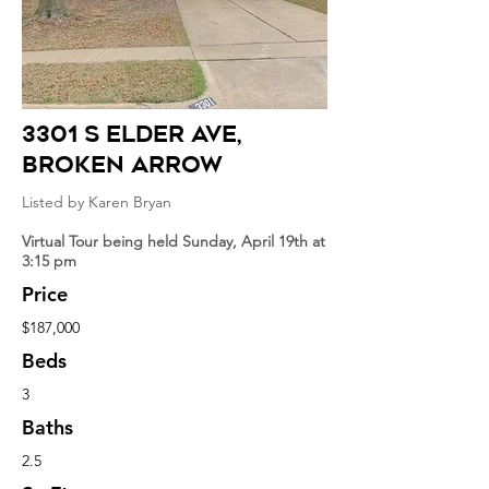
3301 S Elder Ave,
broken arrow
Listed by Karen Bryan
Virtual Tour being held Sunday, April 19th at
3:15 pm
Price
$187,000
Beds
3
Baths
2.5