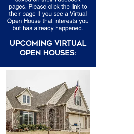
pages. Please click the link to
their page if you see a Virtual
Open House that interests you
but has already happened.
Upcoming Virtual
Open Houses: