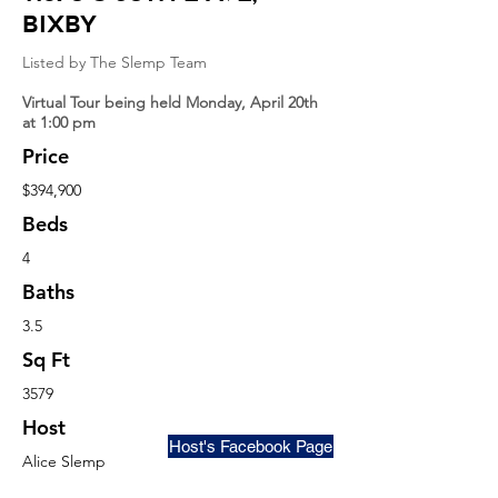
Bixby
Listed by The Slemp Team
Virtual Tour being held Monday, April 20th
at 1:00 pm
Price
$394,900
Beds
4
Baths
3.5
Sq Ft
3579
Host
Host's Facebook Page
Alice Slemp