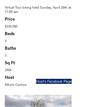
Virtual Tour being held Sunday, April 26th at
11:00 am
Price
$330,000
Beds
4
Baths
3
Sq Ft
2904
Host
Host's Facebook Page
Mikela Garbee