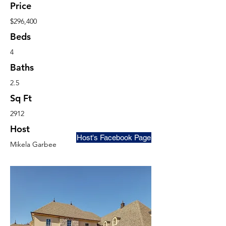
Price
$296,400
Beds
4
Baths
2.5
Sq Ft
2912
Host
Host's Facebook Page
Mikela Garbee