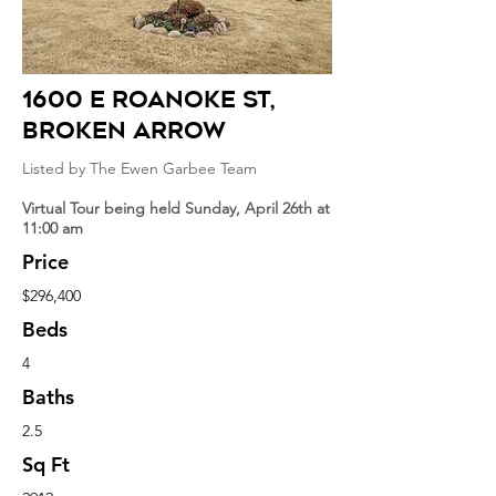
1600 E roanoke st
,
broken arrow
Listed by The Ewen Garbee Team
Virtual Tour being held Sunday, April 26th at
11:00 am
Price
$296,400
Beds
4
Baths
2.5
Sq Ft