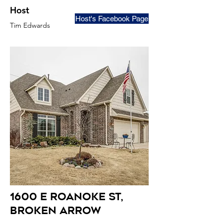
Host
Host's Facebook Page
Tim Edwards
1600 E roanoke st
,
broken arrow