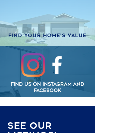
Find your home's value
Find us on Instagram and
Facebook
See Our