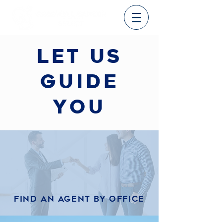
let us
guide
you
Find an agent by office