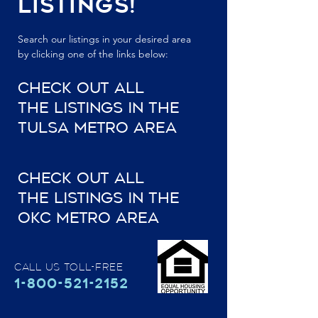
Listings!
Search our listings in your desired area
by clicking one of the links below:
Check Out All
the Listings In The
Tulsa Metro Area
Check Out all
the Listings In The
OKC Metro Area
Call Us Toll-Free
1-800-521-2152